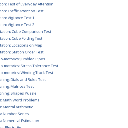
tion: Test of Everyday Attention
ion: Traffic Attention Test
tion: Vigilance Test 1
tion: Vigilance Test 2
tation: Cube Comparison Test
tation: Cube Folding Test
tation: Locations on Map
tation: Station Order Test
o-motorics: Jumbled Pipes
o-motorics: Stress Tolerance Test
o-motorics: Winding Track Test
ning: Dials and Rules Test
ning: Matrices Test
ning: Shapes Puzzle
s: Math Word Problems
: Mental Arithmetic
: Number Series
: Numerical Estimation
s: Electricity