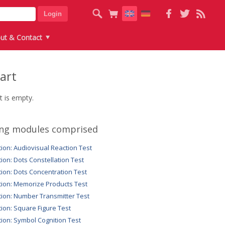
ut & Contact
art
t is empty.
ing modules comprised
tion: Audiovisual Reaction Test
tion: Dots Constellation Test
tion: Dots Concentration Test
tion: Memorize Products Test
tion: Number Transmitter Test
tion: Square Figure Test
tion: Symbol Cognition Test