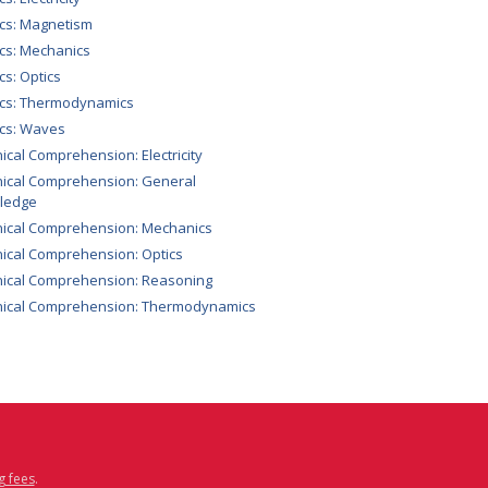
cs: Magnetism
cs: Mechanics
cs: Optics
ics: Thermodynamics
cs: Waves
ical Comprehension: Electricity
ical Comprehension: General
ledge
ical Comprehension: Mechanics
ical Comprehension: Optics
ical Comprehension: Reasoning
nical Comprehension: Thermodynamics
g fees
.