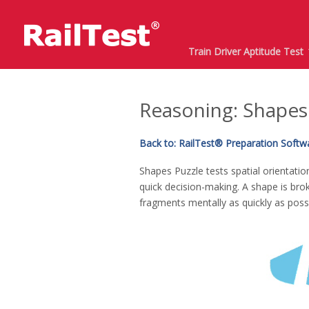
Train Driver Aptitude Test
Reasoning: Shapes
Back to: RailTest® Preparation Softwar
Shapes Puzzle tests spatial orientatio
quick decision-making. A shape is bro
fragments mentally as quickly as possi