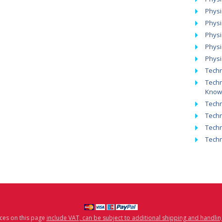
Physi
Physi
Physi
Phys
Physi
Techn
Techn
Know
Techn
Techn
Techn
Tech
ices on this page
include VAT, can be subject to additional shipping and handlin