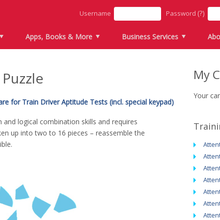
(?)
Username
Password
Apps, Books & More
Business Services
Abo
My C
 Puzzle
Your car
e for Train Driver Aptitude Tests (incl. special keypad)
n and logical combination skills and requires
Train
ken up into two to 16 pieces – reassemble the
ble.
Atten
Atten
Atten
Atten
Atten
Atten
Atten