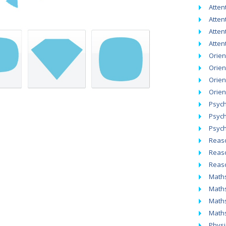
Atten
Attent
Atten
Atten
Orien
Orien
Orien
Orien
Psych
Psych
Psych
Reaso
Reaso
Reaso
Math
Maths
Maths
Maths
Physic