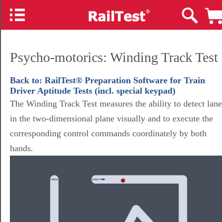
Psycho-motorics: Winding Track Test
Back to: RailTest® Preparation Software for Train
Driver Aptitude Tests (incl. special keypad)
The Winding Track Test measures the ability to detect lane
in the two-dimensional plane visually and to execute the
corresponding control commands coordinately by both
hands.