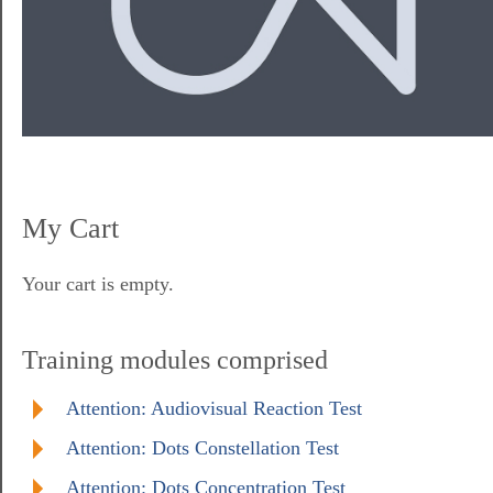
My Cart
Your cart is empty.
Training modules comprised
Attention: Audiovisual Reaction Test
Attention: Dots Constellation Test
Attention: Dots Concentration Test