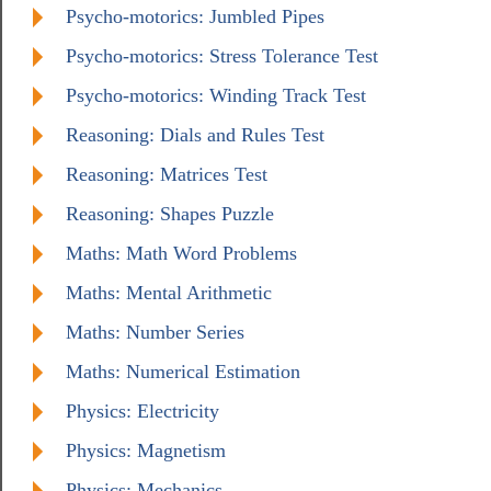
Psycho-motorics: Jumbled Pipes
Psycho-motorics: Stress Tolerance Test
Psycho-motorics: Winding Track Test
Reasoning: Dials and Rules Test
Reasoning: Matrices Test
Reasoning: Shapes Puzzle
Maths: Math Word Problems
Maths: Mental Arithmetic
Maths: Number Series
Maths: Numerical Estimation
Physics: Electricity
Physics: Magnetism
Physics: Mechanics