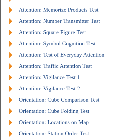
Attention: Memorize Products Test
Attention: Number Transmitter Test
Attention: Square Figure Test
Attention: Symbol Cognition Test
Attention: Test of Everyday Attention
Attention: Traffic Attention Test
Attention: Vigilance Test 1
Attention: Vigilance Test 2
Orientation: Cube Comparison Test
Orientation: Cube Folding Test
Orientation: Locations on Map
Orientation: Station Order Test