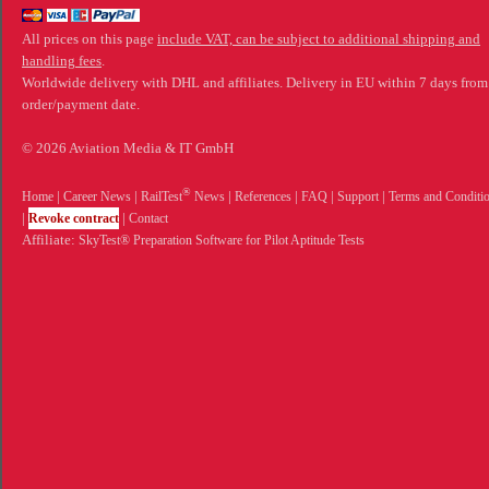
All prices on this page
include VAT, can be subject to additional shipping and
handling fees
.
Worldwide delivery with DHL and affiliates. Delivery in EU within 7 days from
order/payment date.
© 2026 Aviation Media & IT GmbH
®
Home
|
Career News
|
RailTest
News
|
References
|
FAQ
|
Support
|
Terms and Conditi
|
Revoke contract
|
Contact
Affiliate:
SkyTest® Preparation Software for Pilot Aptitude Tests