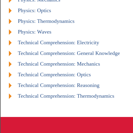
Physics: Optics
Physics: Thermodynamics
Physics: Waves
Technical Comprehension: Electricity
Technical Comprehension: General Knowledge
Technical Comprehension: Mechanics
Technical Comprehension: Optics
Technical Comprehension: Reasoning
Technical Comprehension: Thermodynamics