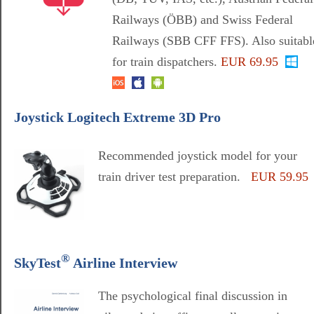
Railways (ÖBB) and Swiss Federal
Railways (SBB CFF FFS). Also suitabl
for train dispatchers.
EUR 69.95
Joystick Logitech Extreme 3D Pro
Recommended joystick model for your
train driver test preparation.
EUR 59.95
®
SkyTest
Airline Interview
The psychological final discussion in