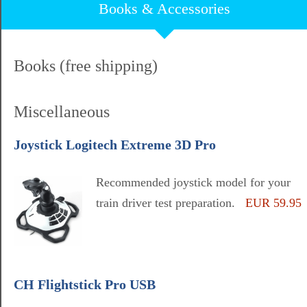
Books & Accessories
Books (free shipping)
Miscellaneous
Joystick Logitech Extreme 3D Pro
Recommended joystick model for your
train driver test preparation.
EUR 59.95
CH Flightstick Pro USB