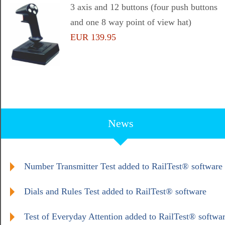
3 axis and 12 buttons (four push buttons
and one 8 way point of view hat)
EUR 139.95
News
Number Transmitter Test added to RailTest® software
Dials and Rules Test added to RailTest® software
Test of Everyday Attention added to RailTest® softwa