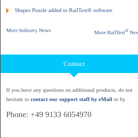
Shapes Puzzle added to RailTest® software
More Industry News
®
More RailTest
Ne
Contact
If you have any questions on additional products, do not
hesitate to
contact our support staff by eMail
or by
Phone: +49 9133 6054970