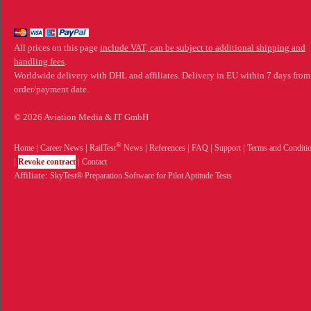
All prices on this page
include VAT, can be subject to additional shipping and
handling fees
.
Worldwide delivery with DHL and affiliates. Delivery in EU within 7 days from
order/payment date.
© 2026 Aviation Media & IT GmbH
®
Home
|
Career News
|
RailTest
News
|
References
|
FAQ
|
Support
|
Terms and Conditi
|
Revoke contract
|
Contact
Affiliate:
SkyTest® Preparation Software for Pilot Aptitude Tests