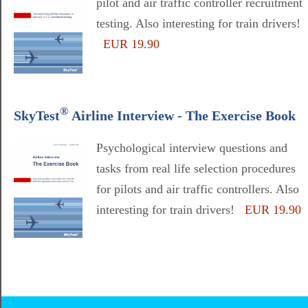
pilot and air traffic controller recruitment
testing. Also interesting for train drivers!
EUR 19.90
®
SkyTest
Airline Interview - The Exercise Book
Psychological interview questions and
tasks from real life selection procedures
for pilots and air traffic controllers. Also
interesting for train drivers!
EUR 19.90