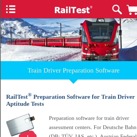
Train Driver Preparation Software
®
RailTest
Preparation Software for Train Driver
Aptitude Tests
Preparation software for train driver
assessment centers. For Deutsche Bahn
(DB; TÜV, IAS, etc.), Austrian Federal